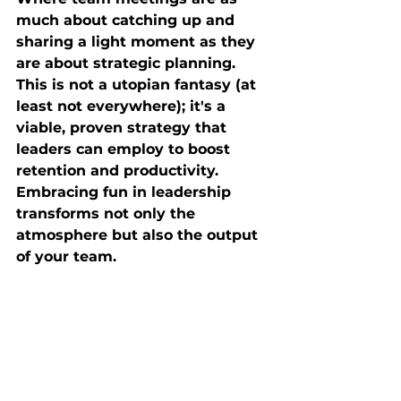
much about catching up and 
sharing a light moment as they 
are about strategic planning. 
This is not a utopian fantasy (at 
least not everywhere); it's a 
viable, proven strategy that 
leaders can employ to boost 
retention and productivity. 
Embracing fun in leadership 
transforms not only the 
atmosphere but also the output 
of your team.