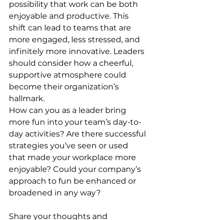
possibility that work can be both 
enjoyable and productive. This 
shift can lead to teams that are 
more engaged, less stressed, and 
infinitely more innovative. Leaders 
should consider how a cheerful, 
supportive atmosphere could 
become their organization’s 
hallmark.
How can you as a leader bring 
more fun into your team’s day-to-
day activities? Are there successful 
strategies you’ve seen or used 
that made your workplace more 
enjoyable? Could your company’s 
approach to fun be enhanced or 
broadened in any way?
Share your thoughts and 