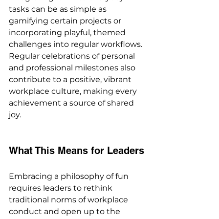
tasks can be as simple as 
gamifying certain projects or 
incorporating playful, themed 
challenges into regular workflows. 
Regular celebrations of personal 
and professional milestones also 
contribute to a positive, vibrant 
workplace culture, making every 
achievement a source of shared 
joy.
What This Means for Leaders
Embracing a philosophy of fun 
requires leaders to rethink 
traditional norms of workplace 
conduct and open up to the 