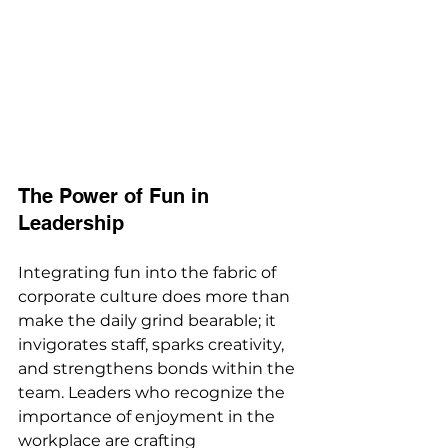
The Power of Fun in 
Leadership
Integrating fun into the fabric of 
corporate culture does more than 
make the daily grind bearable; it 
invigorates staff, sparks creativity, 
and strengthens bonds within the 
team. Leaders who recognize the 
importance of enjoyment in the 
workplace are crafting 