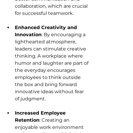
collaboration, which are crucial 
for successful teamwork.
Enhanced Creativity and 
Innovation
: By encouraging a 
lighthearted atmosphere, 
leaders can stimulate creative 
thinking. A workplace where 
humor and laughter are part of 
the everyday encourages 
employees to think outside 
the box and bring forward 
innovative ideas without fear 
of judgment.
Increased Employee 
Retention
: Creating an 
enjoyable work environment 