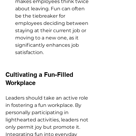
makes employees think twice 
about leaving. Fun can often 
be the tiebreaker for 
employees deciding between 
staying at their current job or 
moving to a new one, as it 
significantly enhances job 
satisfaction.
Cultivating a Fun-Filled 
Workplace
Leaders should take an active role 
in fostering a fun workplace. By 
personally participating in 
lighthearted activities, leaders not 
only permit joy but promote it. 
Integrating fun into everyday 