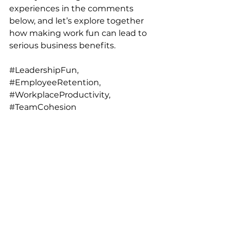
experiences in the comments 
below, and let’s explore together 
how making work fun can lead to 
serious business benefits.
#LeadershipFun
, 
#EmployeeRetention
, 
#WorkplaceProductivity
, 
#TeamCohesion
About the Author