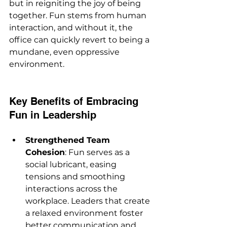
but in reigniting the joy of being 
together. Fun stems from human 
interaction, and without it, the 
office can quickly revert to being a 
mundane, even oppressive 
environment.
Key Benefits of Embracing 
Fun in Leadership
Strengthened Team 
Cohesion
: Fun serves as a 
social lubricant, easing 
tensions and smoothing 
interactions across the 
workplace. Leaders that create 
a relaxed environment foster 
better communication and 