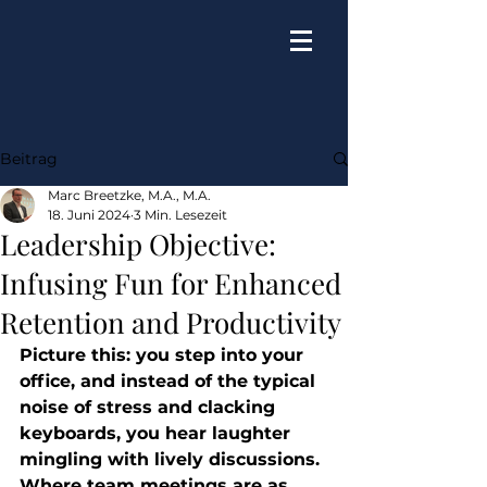
Beitrag
Marc Breetzke, M.A., M.A.
18. Juni 2024
3 Min. Lesezeit
Leadership Objective:
Infusing Fun for Enhanced
Retention and Productivity
Picture this: you step into your 
office, and instead of the typical 
noise of stress and clacking 
keyboards, you hear laughter 
mingling with lively discussions. 
Where team meetings are as 