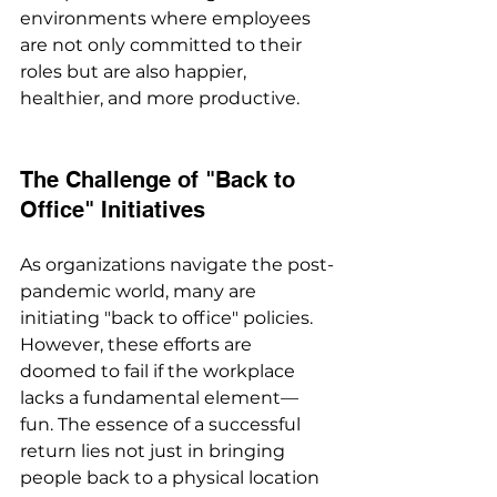
environments where employees 
are not only committed to their 
roles but are also happier, 
healthier, and more productive.
The Challenge of "Back to 
Office" Initiatives
As organizations navigate the post-
pandemic world, many are 
initiating "back to office" policies. 
However, these efforts are 
doomed to fail if the workplace 
lacks a fundamental element—
fun. The essence of a successful 
return lies not just in bringing 
people back to a physical location 