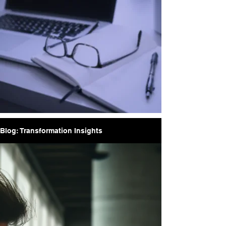
Blog: Transformation Insights