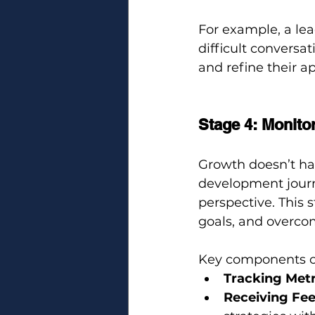
For example, a lea
difficult conversat
and refine their 
Stage 4: Monito
Growth doesn’t ha
development journ
perspective. This 
goals, and overco
Key components o
Tracking Metr
Receiving Fe