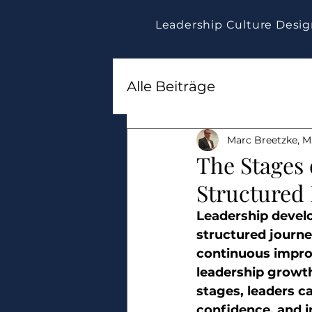
Leadership Culture Desi
Alle Beiträge
Marc Breetzke, M.
The Stages
Structured
Leadership develop
structured journey
continuous impro
leadership growth
stages, leaders ca
confidence, and i