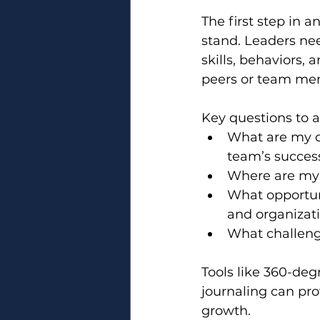
The first step in 
stand. Leaders ne
skills, behaviors,
peers or team memb
Key questions to a
What are my c
team’s succes
Where are my 
What opportun
and organizat
What challeng
Tools like 360-deg
journaling can pro
growth.