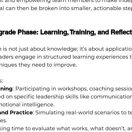
 and empowering team members to make inde
oal can then be broken into smaller, actionable ste
grade Phase: Learning, Training, and Reflect
is not just about knowledge; it’s about applicatio
aders engage in structured learning experiences t
hniques they need to improve.
s:
rning
: Participating in workshops, coaching session
d on specific leadership skills like communication,
motional intelligence.
and Practice
: Simulating real-world scenarios to t
es.
aking time to evaluate what works, what doesn’t, 