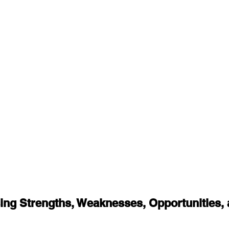
ing Strengths, Weaknesses, Opportunities, 