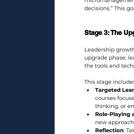
micromanagement
decisions.” This g
Stage 3: The Up
Leadership growth 
upgrade phase, le
the tools and tec
This stage include
Targeted Lea
courses focuse
thinking, or e
Role-Playing 
new approach
Reflection
: T