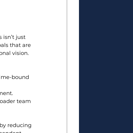
isn’t just 
als that are 
nal vision.
 Time-bound 
ment.
roader team 
 by reducing 