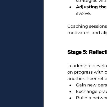
strategies wit
Adjusting the
evolve.
Coaching sessions 
motivated, and al
Stage 5: Reflec
Leadership develop
on progress with o
another. Peer refl
Gain new pers
Exchange pract
Build a networ