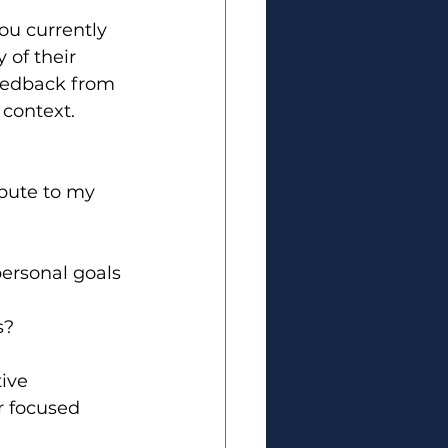
ou currently 
of their 
feedback from 
 context.
bute to my 
ersonal goals 
s?
ive 
r focused 