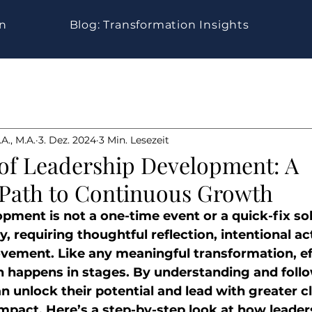
gn
Blog: Transformation Insights
A., M.A.
3. Dez. 2024
3 Min. Lesezeit
 of Leadership Development: A
 Path to Continuous Growth
ment is not a one-time event or a quick-fix solu
, requiring thoughtful reflection, intentional ac
vement. Like any meaningful transformation, ef
 happens in stages. By understanding and follo
n unlock their potential and lead with greater cla
mpact. Here’s a step-by-step look at how leader