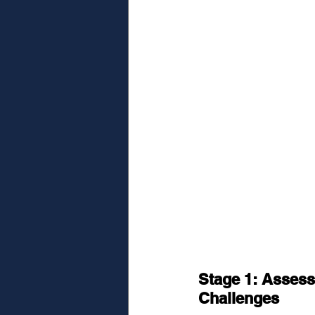
Stage 1: Assess
Challenges