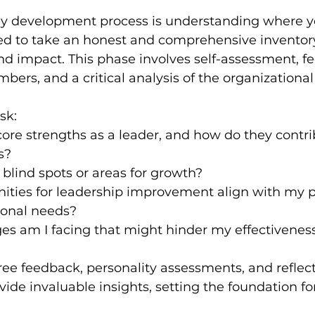
any development process is understanding where y
ed to take an honest and comprehensive inventory 
 and impact. This phase involves self-assessment, 
ers, and a critical analysis of the organizational
sk:
ore strengths as a leader, and how do they contri
s?
blind spots or areas for growth?
ities for leadership improvement align with my p
ional needs?
es am I facing that might hinder my effectivenes
ree feedback, personality assessments, and reflect
vide invaluable insights, setting the foundation fo