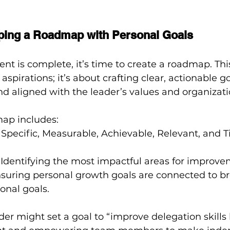
ping a Roadmap with Personal Goals
t is complete, it’s time to create a roadmap. This 
 aspirations; it’s about crafting clear, actionable go
d aligned with the leader’s values and organizatio
map includes:
: Specific, Measurable, Achievable, Relevant, and
: Identifying the most impactful areas for improve
nsuring personal growth goals are connected to b
onal goals.
ader might set a goal to “improve delegation skills