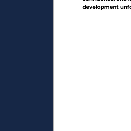
development unfo