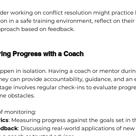
der working on conflict resolution might practice 
ion in a safe training environment, reflect on thei
approach based on feedback.
ring Progress with a Coach
ppen in isolation. Having a coach or mentor durin
ey can provide accountability, guidance, and an e
stage involves regular check-ins to evaluate progre
me obstacles.
f monitoring:
ics
: Measuring progress against the goals set in 
edback
: Discussing real-world applications of new 