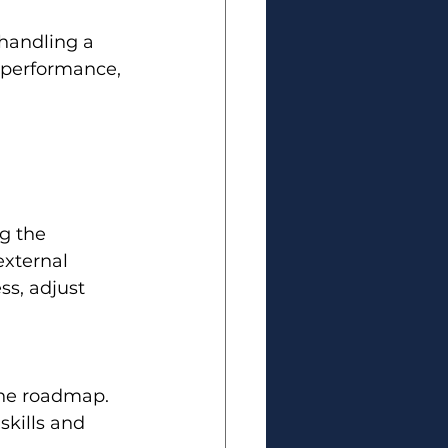
handling a 
r performance, 
g the 
xternal 
ss, adjust 
the roadmap.
skills and 