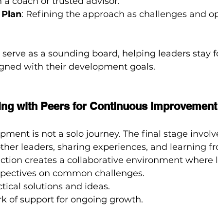
h a coach or trusted advisor.
 Plan
: Refining the approach as challenges and op
serve as a sounding board, helping leaders stay f
igned with their development goals.
ting with Peers for Continuous Improvement
ment is not a solo journey. The final stage involve
ther leaders, sharing experiences, and learning f
ection creates a collaborative environment where 
pectives on common challenges.
ical solutions and ideas.
k of support for ongoing growth.