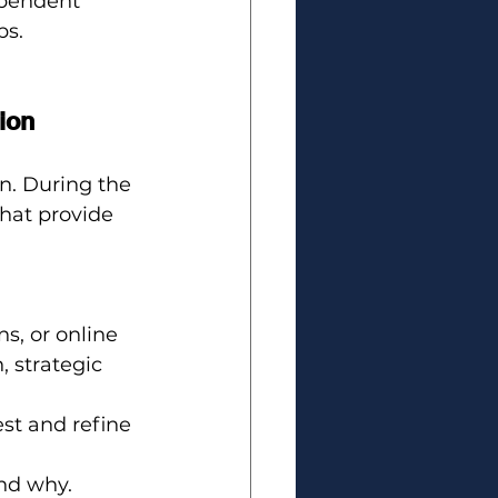
pendent 
ps.
ion
n. During the 
hat provide 
s, or online 
 strategic 
est and refine 
and why.