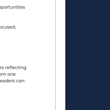
portunities 
ocused, 
s reflecting 
rom one 
leaders can: