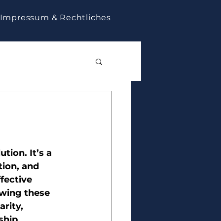
Impressum & Rechtliches
tion. It’s a 
tion, and 
fective 
wing these 
rity, 
ship 