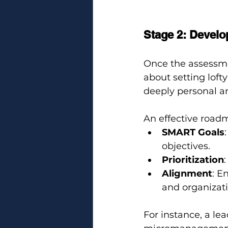
Stage 2: Develo
Once the assessmen
about setting lofty
deeply personal an
An effective road
SMART Goals
objectives.
Prioritization
Alignment
: E
and organizati
For instance, a le