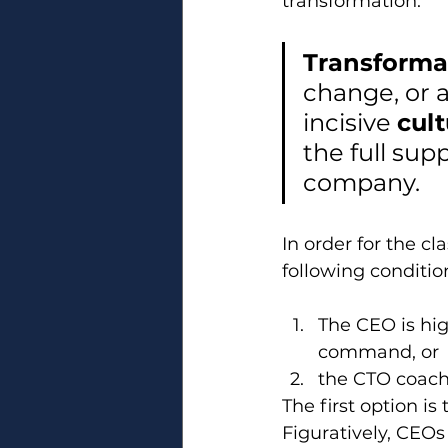
transformation.
Transforma
change, or a
incisive 
cult
the full sup
company.
In order for the c
following conditi
The CEO is hig
command, or
the CTO coach
The first option is 
Figuratively, CEOs 