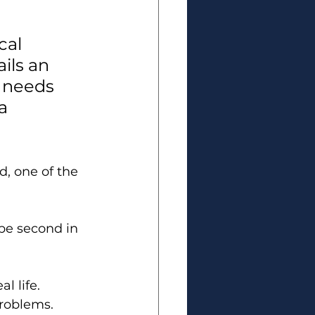
cal 
ils an 
 needs 
a 
, one of the 
be second in 
l life. 
 problems.