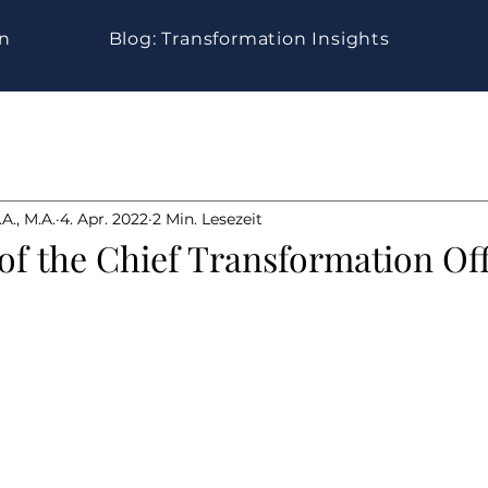
gn
Blog: Transformation Insights
A., M.A.
4. Apr. 2022
2 Min. Lesezeit
 of the Chief Transformation Of