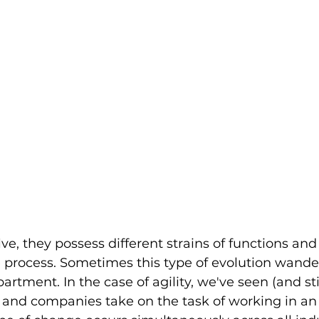
ve, they possess different strains of functions and
process. Sometimes this type of evolution wande
rtment. In the case of agility, we've seen (and sti
 and companies take on the task of working in an a