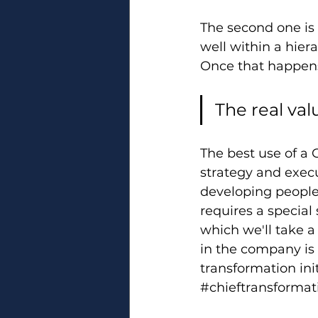
The second one is 
well within a hier
Once that happen
The real val
The best use of a 
strategy and execu
developing people.
requires a special 
which we'll take a
in the company is 
transformation init
#chieftransformati