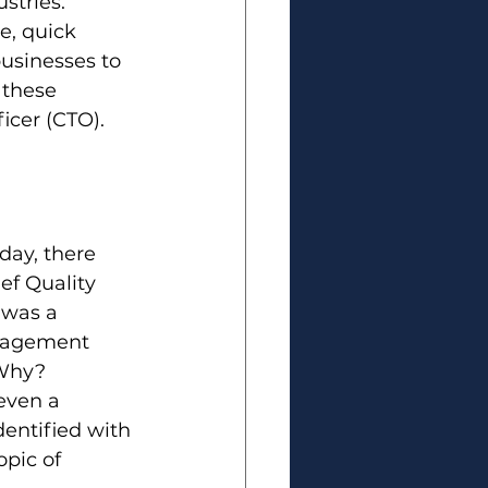
stries. 
e, quick 
usinesses to 
these 
icer (CTO). 
day, there 
ef Quality 
 was a 
anagement 
 Why? 
even a 
entified with 
pic of 