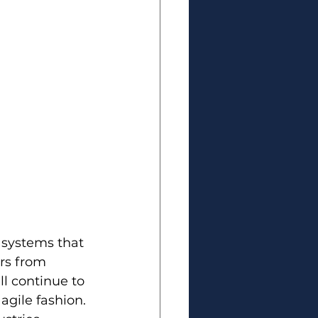
 systems that 
rs from 
ll continue to 
gile fashion. 