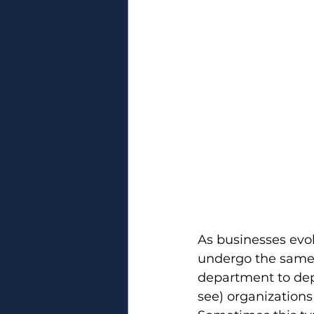
As businesses evol
undergo the same 
department to depa
see) organizations