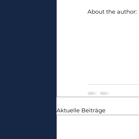
About the author:
Aktuelle Beiträge