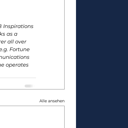
 Inspirations 
ks as a 
er all over 
e.g. Fortune 
munications 
he operates 
Alle ansehen