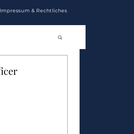
Impressum & Rechtliches
ficer