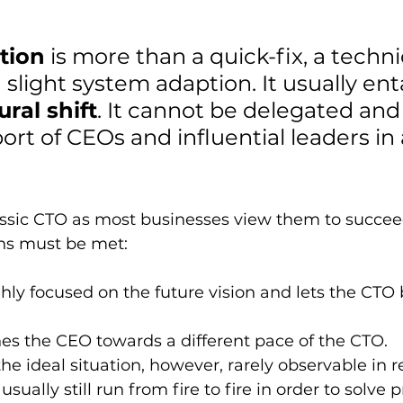
tion
 is more than a quick-fix, a techni
 slight system adaption. It usually enta
ural shift
. It cannot be delegated and
port of CEOs and influential leaders in 
lassic CTO as most businesses view them to succeed
ons must be met:
hly focused on the future vision and lets the CTO 
es the CEO towards a different pace of the CTO.
the ideal situation, however, rarely observable in rea
usually still run from fire to fire in order to solve