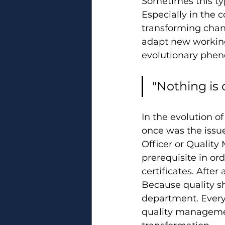
Sometimes this typ
Especially in the 
transforming chan
adapt new working
evolutionary pheno
"Nothing is 
In the evolution o
once was the issue
Officer or Quality 
prerequisite in or
certificates. After
Because quality sh
department. Every
quality managemen