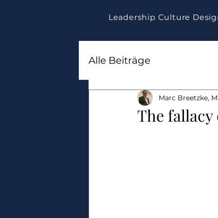
Leadership Culture Desi
Alle Beiträge
Marc Breetzke, M.
The fallacy