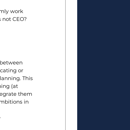
omly work 
s not CEO? 
n between 
cating or 
anning. This 
ing (at 
ntegrate them 
mbitions in 
e