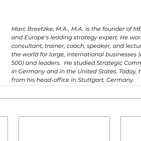
Marc Breetzke, M.A., M.A. is the founder of MB
and Europe's leading strategy expert. He wor
consultant, trainer, coach, speaker, and lectur
the world for large, international businesses (
500) and leaders.  He studied Strategic Com
in Germany and in the United States. Today, 
from his head-office in Stuttgart, Germany.