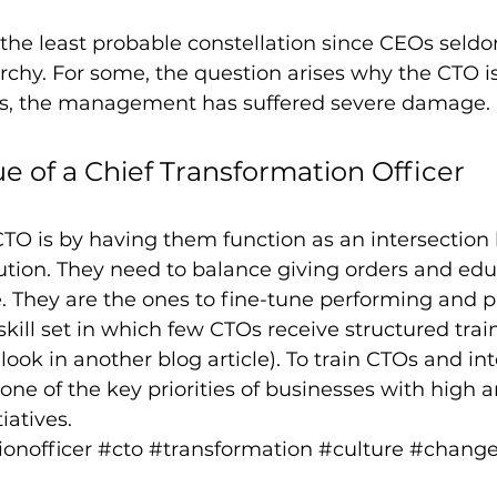
the least probable constellation since CEOs seld
archy. For some, the question arises why the CTO i
s, the management has suffered severe damage.
ue of a Chief Transformation Officer
CTO is by having them function as an intersectio
tion. They need to balance giving orders and edu
 They are the ones to fine-tune performing and pl
skill set in which few CTOs receive structured train
 look in another blog article). To train CTOs and i
one of the key priorities of businesses with high a
iatives.
onofficer
#cto
#transformation
#culture
#chang