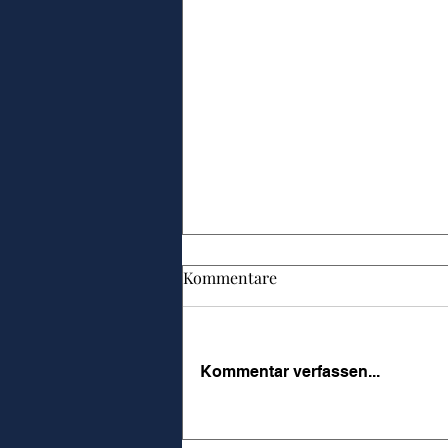
Kommentare
Kommentar verfassen...
Führungskultur messbar