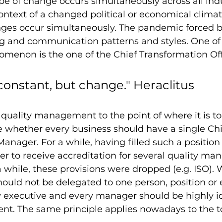
e of change occurs simultaneously across all indu
context of a changed political or economical climat
ges occur simultaneously. The pandemic forced b
 and communication patterns and styles. One of 
menon is the one of the Chief Transformation Off
constant, but change." Heraclitus
f quality management to the point of where it is to
 whether every business should have a single Chi
Manager. For a while, having filled such a position
der to receive accreditation for several quality m
 a while, these provisions were dropped (e.g. ISO).
ould not be delegated to one person, position or 
 executive and every manager should be highly id
t. The same principle applies nowadays to the to