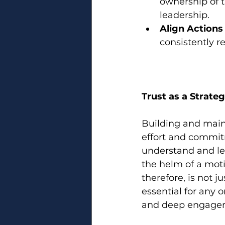
ownership of t
leadership.
Align Actions
consistently re
Trust as a Strate
Building and maint
effort and commitm
understand and lev
the helm of a moti
therefore, is not j
essential for any 
and deep engage