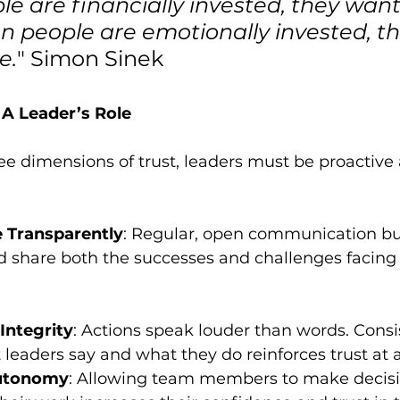
 are financially invested, they want
n people are emotionally invested, t
e.
" Simon Sinek
 A Leader’s Role
ree dimensions of trust, leaders must be proactive
Transparently
: Regular, open communication buil
d share both the successes and challenges facing 
Integrity
: Actions speak louder than words. Consi
eaders say and what they do reinforces trust at al
utonomy
: Allowing team members to make decisi