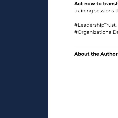
Act now to trans
training sessions 
#LeadershipTrust
, 
#Organizational
About the Author