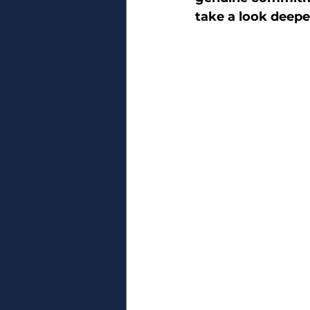
take a look deepe