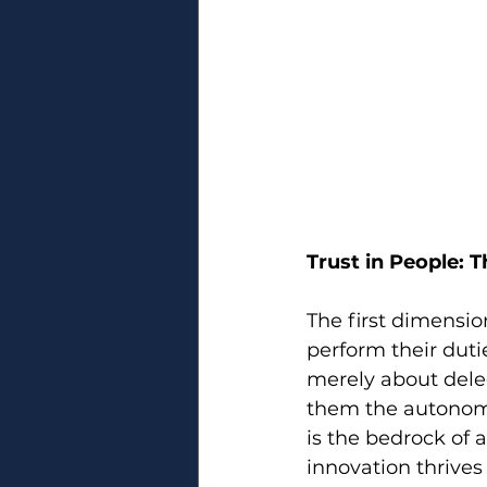
Trust in People: 
The first dimension
perform their dutie
merely about dele
them the autonom
is the bedrock of
innovation thrive