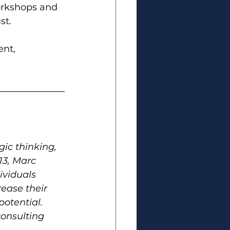
orkshops and 
st.
ent
, 
ic thinking, 
13, Marc 
ividuals 
rease their 
otential. 
onsulting 