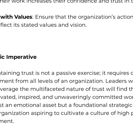
heir work increases their confidence and trust in 
 with Values
: Ensure that the organization’s action
flect its stated values and vision.
gic Imperative
aining trust is not a passive exercise; it requires
ent from all levels of an organization. Leaders 
erage the multifaceted nature of trust will find 
vated, inspired, and unwaveringly committed work
ust an emotional asset but a foundational strategic
organization aspiring to cultivate a culture of hig
ment.