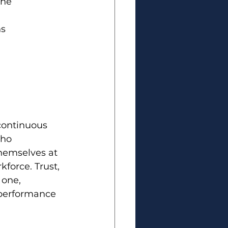
the 
s 
 continuous 
who 
themselves at 
force. Trust, 
 one, 
h performance 