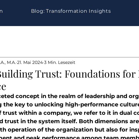
gn
Blog: Transformation Insights
A., M.A.
21. Mai 2024
3 Min. Lesezeit
Building Trust: Foundations for
ce
aceted concept in the realm of leadership and org
 the key to unlocking high-performance culture
trust within a company, we refer to it in dual co
d trust in the system itself. Both dimensions are 
h operation of the organization but also for ins
ent and peak performance among team membe