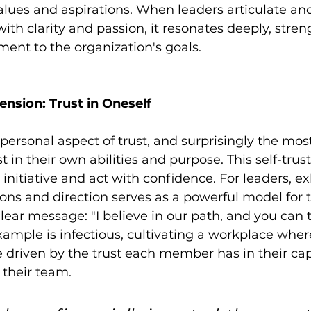
values and aspirations. When leaders articulate a
ith clarity and passion, it resonates deeply, stre
ent to the organization's goals.
nsion: Trust in Oneself
ersonal aspect of trust, and surprisingly the most 
st in their own abilities and purpose. This self-tr
 initiative and act with confidence. For leaders, ex
ions and direction serves as a powerful model for t
ar message: "I believe in our path, and you can to
xample is infectious, cultivating a workplace wher
e driven by the trust each member has in their cap
f their team.