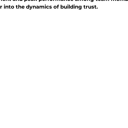
r into the dynamics of building trust.