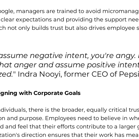
oogle, managers are trained to avoid micromanagi
g clear expectations and providing the support ne
h not only builds trust but also drives employee s
sume negative intent, you're angy. I
hat anger and assume positive intent
zed.
" Indra Nooyi, former CEO of Peps
Aligning with Corporate Goals
ividuals, there is the broader, equally critical trus
ion and purpose. Employees need to believe in wh
nd feel that their efforts contribute to a larger g
ization's direction ensures that their work has me