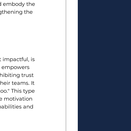
nd embody the 
ngthening the 
impactful, is 
ust empowers 
hibiting trust 
heir teams. It 
o." This type 
e motivation 
abilities and 