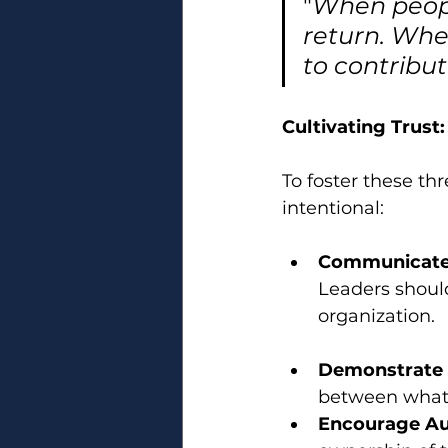
"
When people
return. Whe
to contribut
Cultivating Trust:
To foster these th
intentional:
Communicate 
Leaders shoul
organization.
Demonstrate 
between what l
Encourage A