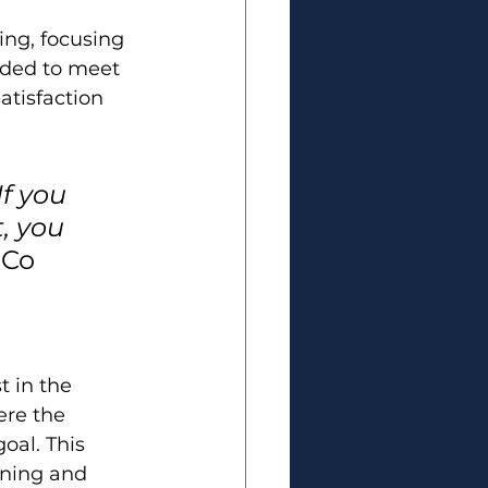
ng, focusing 
eded to meet 
atisfaction 
f you 
, you 
iCo
t in the 
ere the 
oal. This 
aning and 