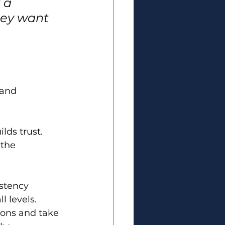
 a 
hey want 
 and 
ds trust. 
the 
stency 
l levels.
ons and take 