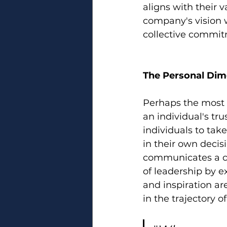
aligns with their 
company's vision w
collective commitm
The Personal Dime
Perhaps the most p
an individual's tru
individuals to take
in their own decis
communicates a cle
of leadership by e
and inspiration ar
in the trajectory o