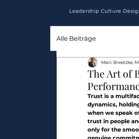
Leadership Culture Desi
Alle Beiträge
Marc Breetzke, M.
The Art of 
Performan
Trust is a multif
dynamics, holding
when we speak of 
trust in people an
only for the smoot
genuine commitm