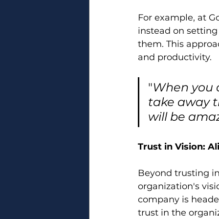
For example, at G
instead on settin
them. This approac
and productivity. 
"
When you as
take away t
will be ama
Trust in Vision: 
Beyond trusting ind
organization's vis
company is headed a
trust in the organ