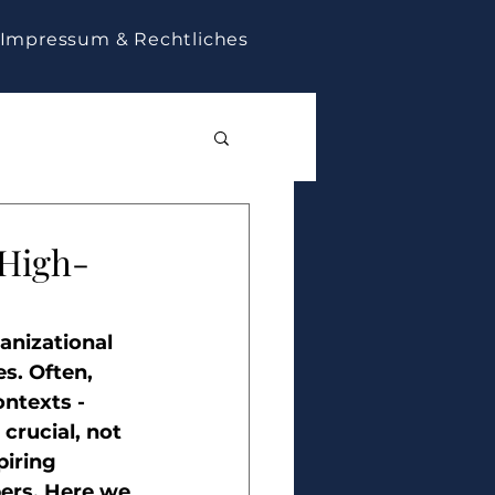
Impressum & Rechtliches
 High-
anizational 
s. Often, 
ntexts - 
crucial, not 
piring 
rs. Here we 