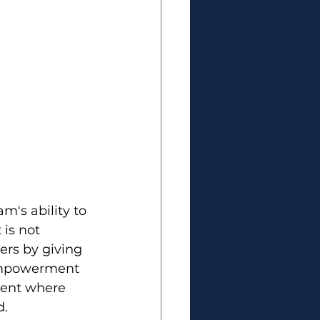
m's ability to 
 is not 
rs by giving 
empowerment 
ment where 
d.