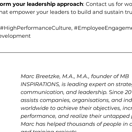
form your leadership approach
: Contact us for w
that empower your leaders to build and sustain tru
#HighPerformanceCulture
, 
#EmployeeEngagem
Development
Marc Breetzke, M.A., M.A., founder of MB 
INSPIRATIONS, is leading expert on strateg
communication, and leadership.
 S
ince 20
assists companies, organisations, and ind
worldwide to achieve their objectives, inc
performance, and realize their untapped p
Marc has helped thousands of people in c