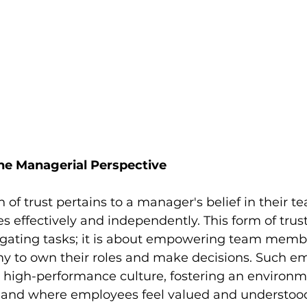
The Managerial Perspective
 of trust pertains to a manager's belief in their tea
s effectively and independently. This form of trust
gating tasks; it is about empowering team membe
y to own their roles and make decisions. Such 
 a high-performance culture, fostering an environ
s and where employees feel valued and understoo