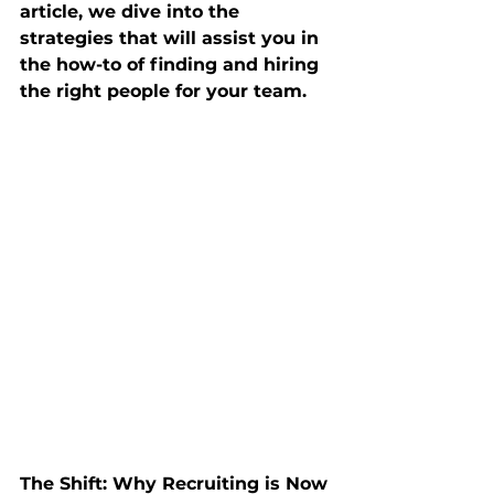
article, we dive into the 
strategies that will assist you in 
the how-to of finding and hiring 
the right people for your team.
The Shift: Why Recruiting is Now 