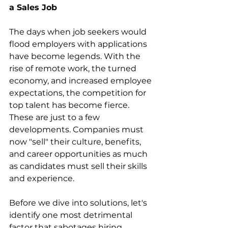
a Sales Job
The days when job seekers would 
flood employers with applications 
have become legends. With the 
rise of remote work, the turned 
economy, and increased employee 
expectations, the competition for 
top talent has become fierce. 
These are just to a few 
developments. Companies must 
now "sell" their culture, benefits, 
and career opportunities as much 
as candidates must sell their skills 
and experience.
Before we dive into solutions, let's 
identify one most detrimental 
factor that sabotages hiring 