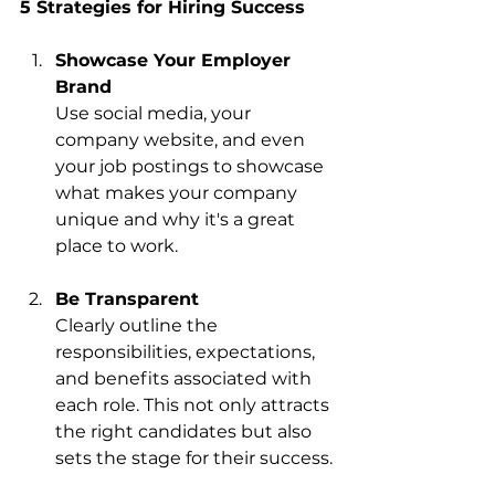
5 Strategies for Hiring Success
Showcase Your Employer 
Brand
Use social media, your 
company website, and even 
your job postings to showcase 
what makes your company 
unique and why it's a great 
place to work.
Be Transparent
Clearly outline the 
responsibilities, expectations, 
and benefits associated with 
each role. This not only attracts 
the right candidates but also 
sets the stage for their success.