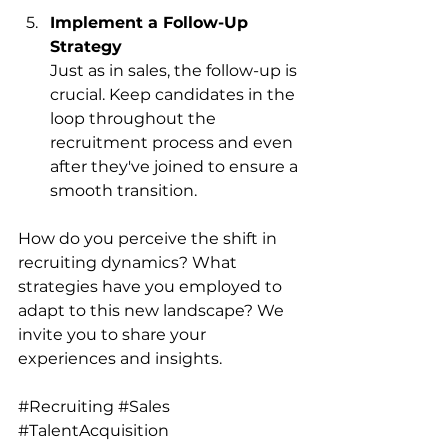
Implement a Follow-Up 
Strategy
Just as in sales, the follow-up is 
crucial. Keep candidates in the 
loop throughout the 
recruitment process and even 
after they've joined to ensure a 
smooth transition.
How do you perceive the shift in 
recruiting dynamics? What 
strategies have you employed to 
adapt to this new landscape? We 
invite you to share your 
experiences and insights.
#Recruiting
#Sales
#TalentAcquisition