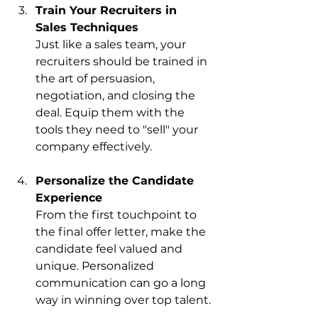
Train Your Recruiters in 
Sales Techniques
Just like a sales team, your 
recruiters should be trained in 
the art of persuasion, 
negotiation, and closing the 
deal. Equip them with the 
tools they need to "sell" your 
company effectively.
Personalize the Candidate 
Experience
From the first touchpoint to 
the final offer letter, make the 
candidate feel valued and 
unique. Personalized 
communication can go a long 
way in winning over top talent.