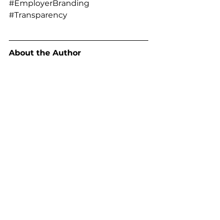
#EmployerBranding
#Transparency
About the Author
Marc Breetzke, M.A., M.A., founder 