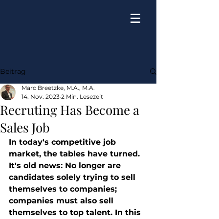
Beitrag
Marc Breetzke, M.A., M.A.
14. Nov. 2023
2 Min. Lesezeit
Recruting Has Become a
Sales Job
In today's competitive job 
market, the tables have turned. 
It's old news: No longer are 
candidates solely trying to sell 
themselves to companies; 
companies must also sell 
themselves to top talent. In this 