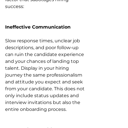
success:
Ineffective Communication
Slow response times, unclear job 
descriptions, and poor follow-up 
can ruin the candidate experience 
and your chances of landing top 
talent. Display in your hiring 
journey the same professionalism 
and attitude you expect and seek 
from your candidate. This does not 
only include status updates and 
interview invitations but also the 
entire onboarding process.