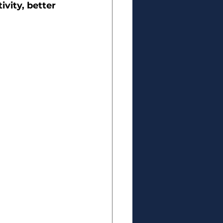
vity, better 