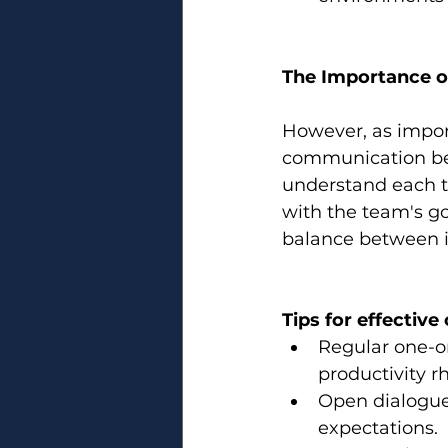
The Importance 
However, as import
communication bet
understand each t
with the team's go
balance between i
Tips for effectiv
Regular one-on
productivity r
Open dialogu
expectations.