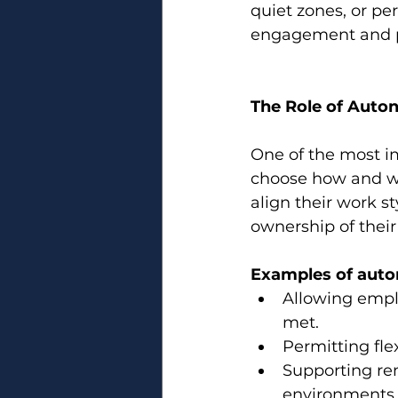
quiet zones, or pe
engagement and p
The Role of Aut
One of the most i
choose how and wh
align their work st
ownership of their
Examples of auto
Allowing emplo
met.
Permitting fle
Supporting re
environments 