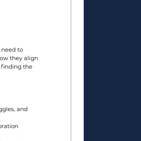
 need to 
w they align 
 finding the 
ggles, and 
ration 