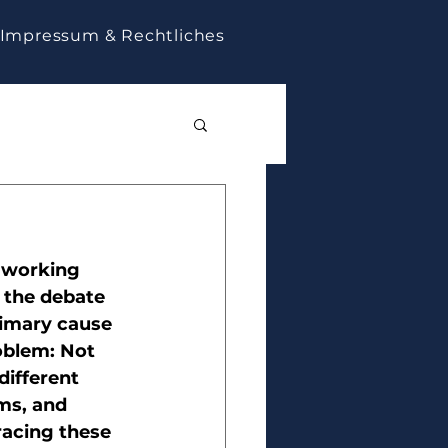
Impressum & Rechtliches
 working 
 the debate 
rimary cause 
roblem: Not 
ifferent 
ms, and 
acing these 