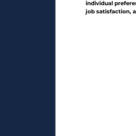
individual prefer
job satisfaction,