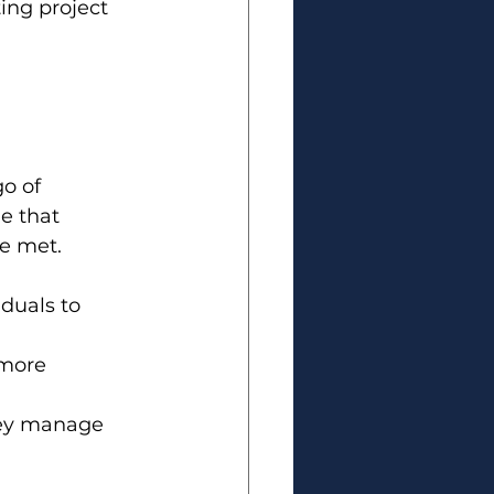
ng project 
o of 
 that 
re met.
iduals to 
 more 
hey manage 