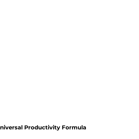
niversal Productivity Formula