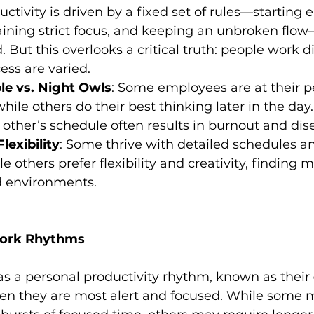
ctivity is driven by a fixed set of rules—starting e
aining strict focus, and keeping an unbroken flow
But this overlooks a critical truth: people work di
ess are varied.
e vs. Night Owls
: Some employees are at their pe
hile others do their best thinking later in the day
 other’s schedule often results in burnout and d
lexibility
: Some thrive with detailed schedules an
e others prefer flexibility and creativity, finding m
d environments.
ork Rhythms
as a personal productivity rhythm, known as their 
en they are most alert and focused. While some 