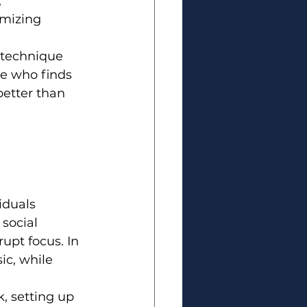
 
imizing 
 technique 
e who finds 
better than 
iduals 
social 
rupt focus. In 
c, while 
, setting up 