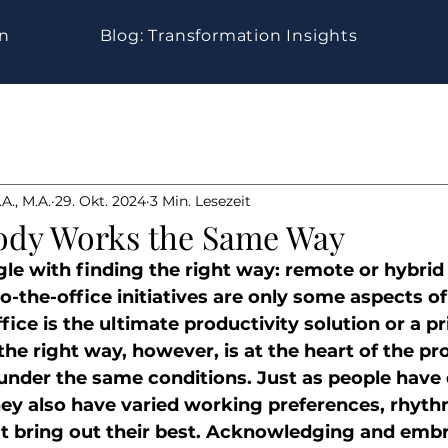
gn
Blog: Transformation Insights
A., M.A.
29. Okt. 2024
3 Min. Lesezeit
ody Works the Same Way
le with finding the right way: remote or hybrid
o-the-office initiatives are only some aspects of
ce is the ultimate productivity solution or a p
d the right way, however, is at the heart of the p
under the same conditions. Just as people have d
they also have varied working preferences, rhyth
t bring out their best. Acknowledging and embr