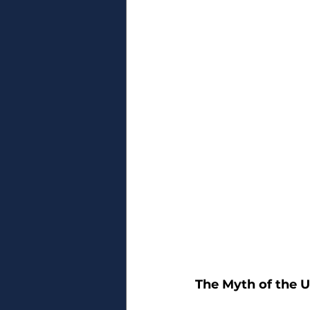
The Myth of the U