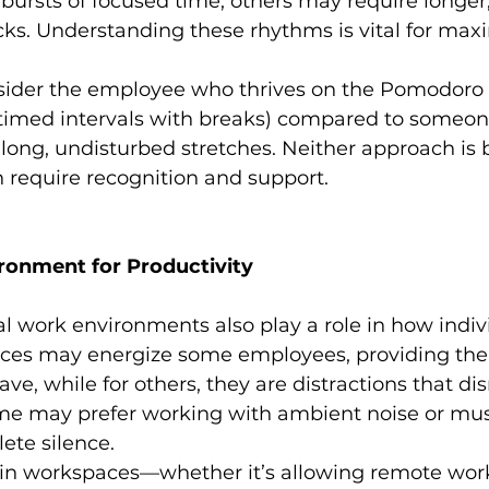
t bursts of focused time, others may require longer,
ks. Understanding these rhythms is vital for max
sider the employee who thrives on the Pomodoro
, timed intervals with breaks) compared to someon
long, undisturbed stretches. Neither approach is 
h require recognition and support.
ironment for Productivity
al work environments also play a role in how indiv
ices may energize some employees, providing the 
ave, while for others, they are distractions that dis
me may prefer working with ambient noise or musi
ete silence.
ty in workspaces—whether it’s allowing remote work