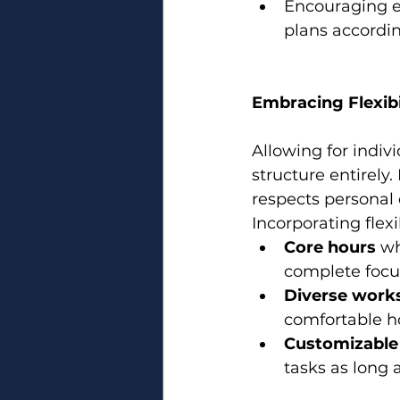
Encouraging e
plans accordin
Embracing Flexibi
Allowing for indiv
structure entirely.
respects personal 
Incorporating flexib
Core hours
 wh
complete focu
Diverse work
comfortable h
Customizable
tasks as long 