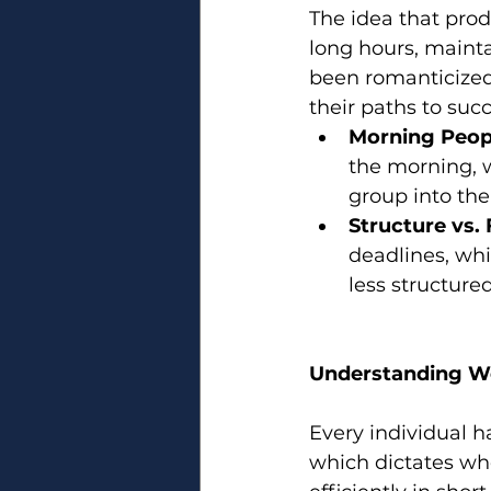
The idea that produ
long hours, maint
been romanticized. 
their paths to succ
Morning Peopl
the morning, w
group into the
Structure vs. F
deadlines, whil
less structure
Understanding W
Every individual h
which dictates wh