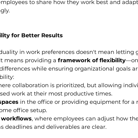
mployees to share how they work best and adapti
gly.
lity for Better Results
iduality in work preferences doesn't mean letting g
 It means providing a 
framework of flexibility
—one
differences while ensuring organizational goals a
ility:
ere collaboration is prioritized, but allowing indiv
sed work at their most productive times.
spaces
 in the office or providing equipment for a
ome office setup.
 workflows
, where employees can adjust how t
as deadlines and deliverables are clear.