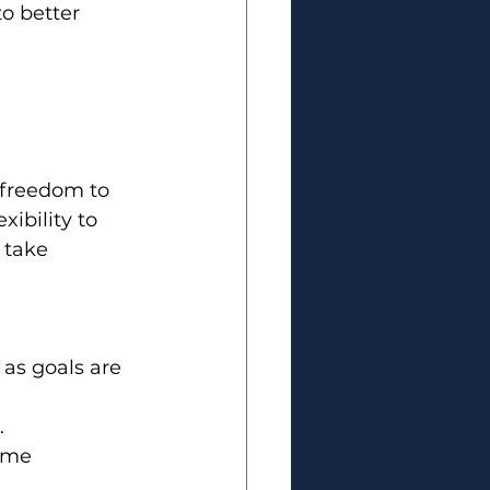
o better 
 freedom to 
bility to 
 take 
as goals are 
.
ome 