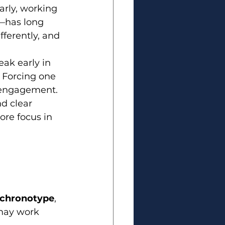
arly, working 
—has long 
fferently, and 
ak early in 
. Forcing one 
isengagement.
d clear 
ore focus in 
chronotype
, 
may work 