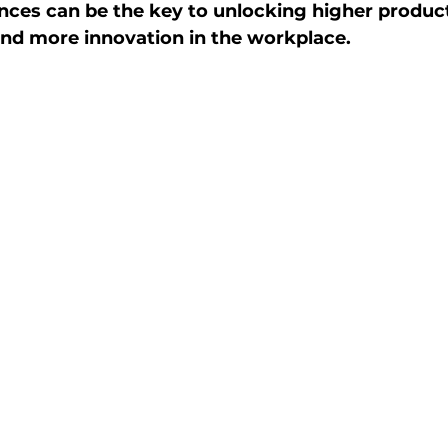
ences can be the key to unlocking higher producti
 and more innovation in the workplace.