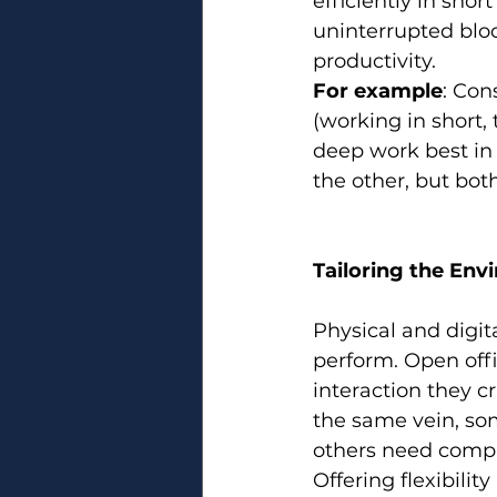
efficiently in shor
uninterrupted bloc
productivity.
For example
: Con
(working in short
deep work best in 
the other, but bot
Tailoring the Env
Physical and digit
perform. Open off
interaction they cr
the same vein, so
others need compl
Offering flexibili