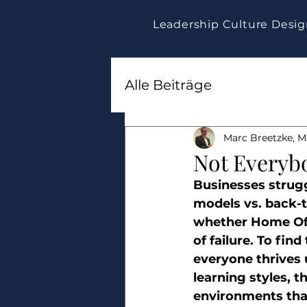
Leadership Culture Desi
Alle Beiträge
Marc Breetzke, M.
Not Everyb
Businesses strugg
models vs. back-t
whether Home Offi
of failure. To fin
everyone thrives 
learning styles, 
environments tha