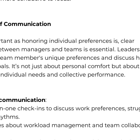
of Communication
ant as honoring individual preferences is, clear 
ween managers and teams is essential. Leaders
eam member's unique preferences and discuss ho
als. It’s not just about personal comfort but about
ndividual needs and collective performance.
e communication
:
-one check-ins to discuss work preferences, stru
hythms.
es about workload management and team collabo