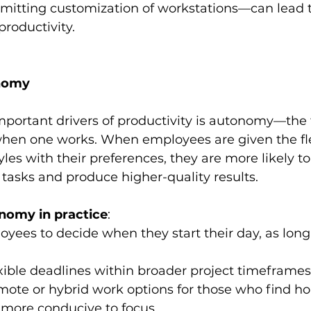
rmitting customization of workstations—can lead t
roductivity.
onomy
mportant drivers of productivity is autonomy—the
en one works. When employees are given the flexi
yles with their preferences, they are more likely to
 tasks and produce higher-quality results.
nomy in practice
:
yees to decide when they start their day, as long 
xible deadlines within broader project timeframes
mote or hybrid work options for those who find h
more conducive to focus.