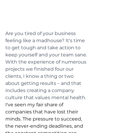
Are you tired of your business 
feeling like a madhouse? It's time 
to get tough and take action to 
keep yourself and your team sane. 
With the experience of numerous 
projects we finished four our 
clients, I know a thing or two 
about getting results – and that 
includes creating a company 
culture that values mental health.
I've seen my fair share of 
companies that have lost their 
minds. The pressure to succeed, 
the never-ending deadlines, and 