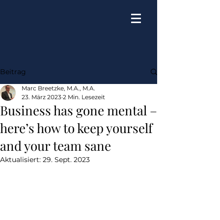
Beitrag
Marc Breetzke, M.A., M.A.
23. März 2023
2 Min. Lesezeit
Business has gone mental –
here’s how to keep yourself
and your team sane
Aktualisiert:
29. Sept. 2023