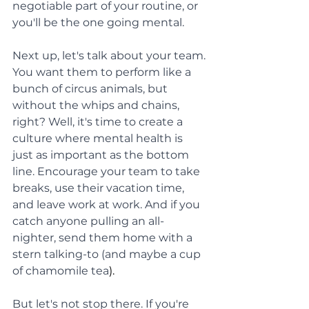
negotiable part of your routine, or 
you'll be the one going mental.
Next up, let's talk about your team. 
You want them to perform like a 
bunch of circus animals, but 
without the whips and chains, 
right? Well, it's time to create a 
culture where mental health is 
just as important as the bottom 
line. Encourage your team to take 
breaks, use their vacation time, 
and leave work at work. And if you 
catch anyone pulling an all-
nighter, send them home with a 
stern talking-to (and maybe a cup 
of chamomile tea
).
But let's not stop there. If you're 