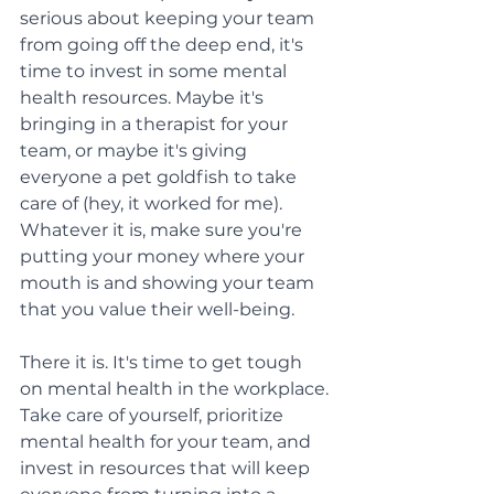
serious about keeping your team 
from going off the deep end, it's 
time to invest in some mental 
health resources. Maybe it's 
bringing in a therapist for your 
team, or maybe it's giving 
everyone a pet goldfish to take 
care of (hey, it worked for me). 
Whatever it is, make sure you're 
putting your money where your 
mouth is and showing your team 
that you value their well-being.
There it is. It's time to get tough 
on mental health in the workplace. 
Take care of yourself, prioritize 
mental health for your team, and 
invest in resources that will keep 