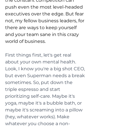
the constant competition can 
push even the most level-headed 
executives over the edge. But fear 
not, my fellow business leaders, for 
there are ways to keep yourself 
and your team sane in this crazy 
world of business.
First things first, let's get real 
about your own mental health. 
Look, I know you're a big shot CEO, 
but even Superman needs a break 
sometimes. So, put down the 
triple espresso and start 
prioritizing self-care. Maybe it's 
yoga, maybe it's a bubble bath, or 
maybe it's screaming into a pillow 
(hey, whatever works). Make 
whatever you choose a non-