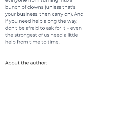
everyone from turning into a 
bunch of clowns (unless that's 
your business, then carry on). And 
if you need help along the way, 
don't be afraid to ask for it – even 
the strongest of us need a little 
help from time to time.
About the author: