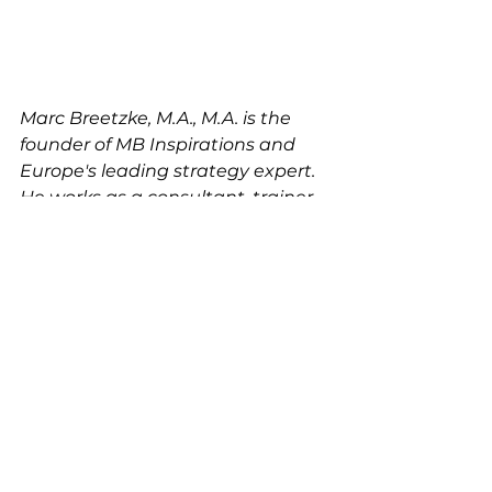
Marc Breetzke, M.A., M.A. is the 
founder of MB Inspirations and 
Europe's leading strategy expert. 
He works as a consultant, trainer, 
coach, speaker, and lecturer all 
over the world for large, 
international businesses (e.g. 
Fortune 500) and leaders.  He 
studied Strategic 
Communications in Germany and 
in the United States. Today, he 
operates  from his head-office in 
Stuttgart, Germany.