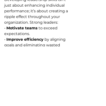
just about enhancing individual 
performance; it’s about creating a 
ripple effect throughout your 
organization. Strong leaders:
• 
Motivate teams
 to exceed 
expectations.
• 
Improve efficiency
 by aligning 
goals and eliminating wasted 
effort.
• 
Boost morale
 by fostering trust, 
transparency, and recognition.
When your managers step up as 
leaders, the entire organization 
benefits. Productivity improves, 
engagement rises, and teams 
start operating with a clear sense 
of purpose.