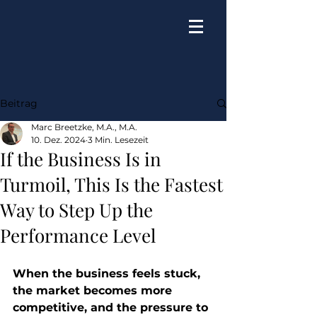
Beitrag
Marc Breetzke, M.A., M.A.
10. Dez. 2024
3 Min. Lesezeit
If the Business Is in
Turmoil, This Is the Fastest
Way to Step Up the
Performance Level
When the business feels stuck, 
the market becomes more 
competitive, and the pressure to 