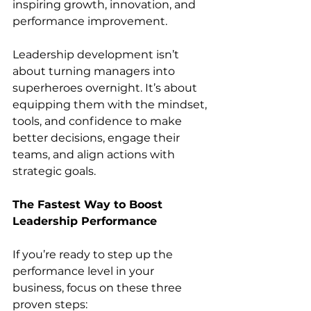
inspiring growth, innovation, and 
performance improvement.
Leadership development isn’t 
about turning managers into 
superheroes overnight. It’s about 
equipping them with the mindset, 
tools, and confidence to make 
better decisions, engage their 
teams, and align actions with 
strategic goals.
The Fastest Way to Boost 
Leadership Performance
If you’re ready to step up the 
performance level in your 
business, focus on these three 
proven steps: