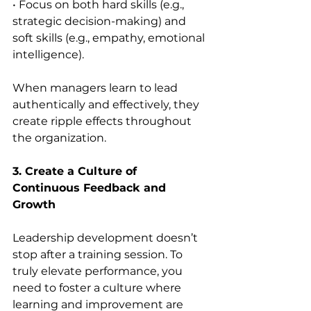
• Focus on both hard skills (e.g., 
strategic decision-making) and 
soft skills (e.g., empathy, emotional 
intelligence).
When managers learn to lead 
authentically and effectively, they 
create ripple effects throughout 
the organization.
3. Create a Culture of 
Continuous Feedback and 
Growth
Leadership development doesn’t 
stop after a training session. To 
truly elevate performance, you 
need to foster a culture where 
learning and improvement are 