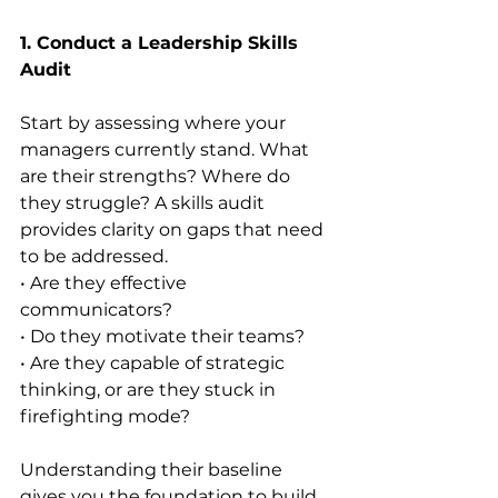
1. Conduct a Leadership Skills 
Audit
Start by assessing where your 
managers currently stand. What 
are their strengths? Where do 
they struggle? A skills audit 
provides clarity on gaps that need 
to be addressed.
• Are they effective 
communicators?
• Do they motivate their teams?
• Are they capable of strategic 
thinking, or are they stuck in 
firefighting mode?
Understanding their baseline 
gives you the foundation to build 