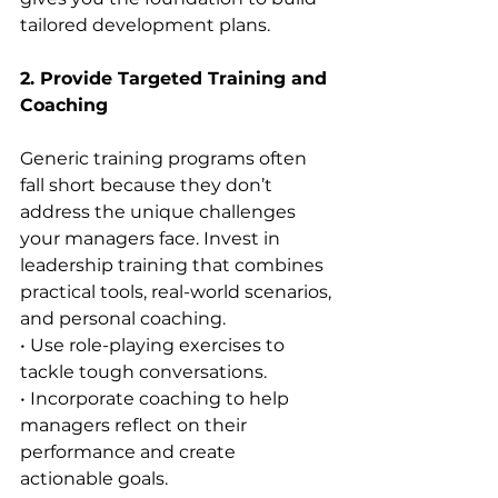
tailored development plans.
2. Provide Targeted Training and 
Coaching
Generic training programs often 
fall short because they don’t 
address the unique challenges 
your managers face. Invest in 
leadership training that combines 
practical tools, real-world scenarios, 
and personal coaching.
• Use role-playing exercises to 
tackle tough conversations.
• Incorporate coaching to help 
managers reflect on their 
performance and create 
actionable goals.