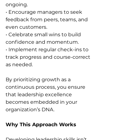
ongoing.
• Encourage managers to seek 
feedback from peers, teams, and 
even customers.
• Celebrate small wins to build 
confidence and momentum.
• Implement regular check-ins to 
track progress and course-correct 
as needed.
By prioritizing growth as a 
continuous process, you ensure 
that leadership excellence 
becomes embedded in your 
organization’s DNA.
Why This Approach Works
Developing leadership skills isn’t 