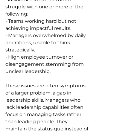
struggle with one or more of the 
following:
• Teams working hard but not 
achieving impactful results.
• Managers overwhelmed by daily 
operations, unable to think 
strategically.
• High employee turnover or 
disengagement stemming from 
unclear leadership.
These issues are often symptoms 
of a larger problem: a gap in 
leadership skills. Managers who 
lack leadership capabilities often 
focus on managing tasks rather 
than leading people. They 
maintain the status quo instead of 