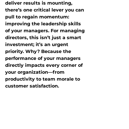
deliver results is mounting, 
there’s one critical lever you can 
pull to regain momentum: 
improving the leadership skills 
of your managers. For managing 
directors, this isn’t just a smart 
investment; it’s an urgent 
priority. Why? Because the 
performance of your managers 
directly impacts every corner of 
your organization—from 
productivity to team morale to 
customer satisfaction.