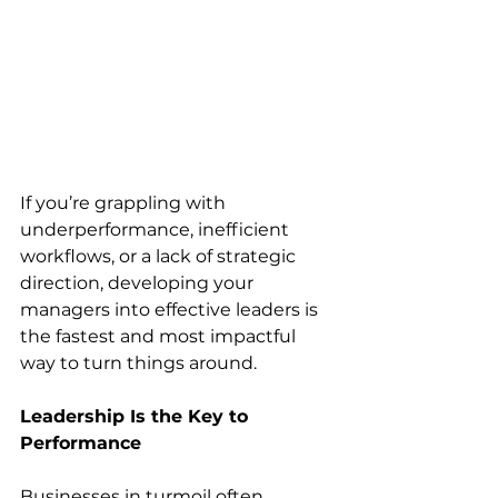
If you’re grappling with 
underperformance, inefficient 
workflows, or a lack of strategic 
direction, developing your 
managers into effective leaders is 
the fastest and most impactful 
way to turn things around.
Leadership Is the Key to 
Performance
Businesses in turmoil often 