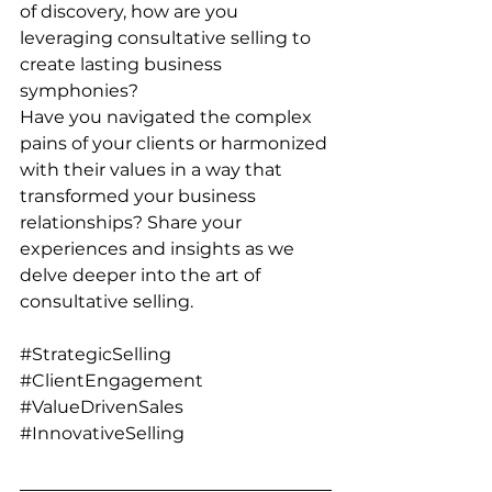
of discovery, how are you 
leveraging consultative selling to 
create lasting business 
symphonies?
Have you navigated the complex 
pains of your clients or harmonized 
with their values in a way that 
transformed your business 
relationships? Share your 
experiences and insights as we 
delve deeper into the art of 
consultative selling.
#StrategicSelling
#ClientEngagement
#ValueDrivenSales
#InnovativeSelling