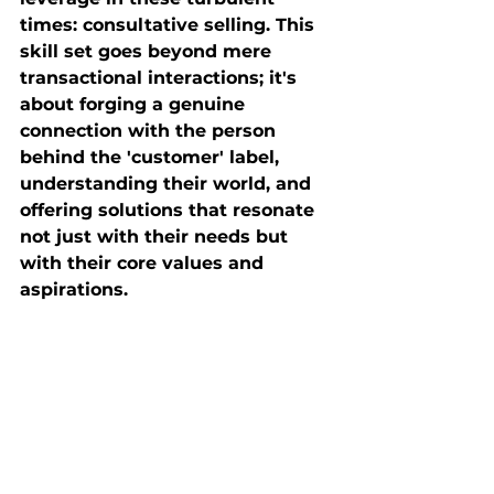
times: consultative selling. This 
skill set goes beyond mere 
transactional interactions; it's 
about forging a genuine 
connection with the person 
behind the 'customer' label, 
understanding their world, and 
offering solutions that resonate 
not just with their needs but 
with their core values and 
aspirations.