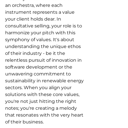
an orchestra, where each 
instrument represents a value 
your client holds dear. In 
consultative selling, your role is to 
harmonize your pitch with this 
symphony of values. It's about 
understanding the unique ethos 
of their industry - be it the 
relentless pursuit of innovation in 
software development or the 
unwavering commitment to 
sustainability in renewable energy 
sectors. When you align your 
solutions with these core values, 
you're not just hitting the right 
notes; you're creating a melody 
that resonates with the very heart 
of their business.