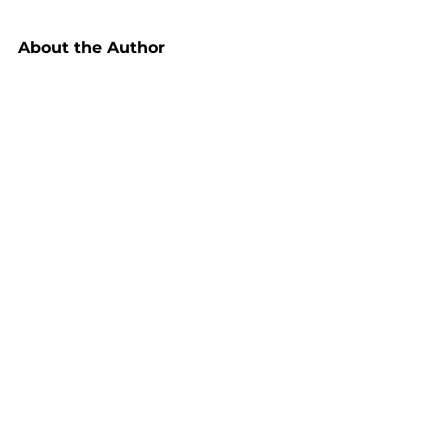
About the Author
Marc Breetzke, M.A., M.A., founder 
of MB INSPIRATIONS, is leading 
expert on strategic thinking, 