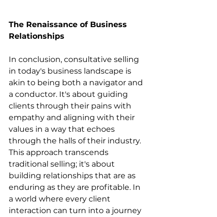
The Renaissance of Business 
Relationships
In conclusion, consultative selling 
in today's business landscape is 
akin to being both a navigator and 
a conductor. It's about guiding 
clients through their pains with 
empathy and aligning with their 
values in a way that echoes 
through the halls of their industry. 
This approach transcends 
traditional selling; it's about 
building relationships that are as 
enduring as they are profitable. In 
a world where every client 
interaction can turn into a journey 