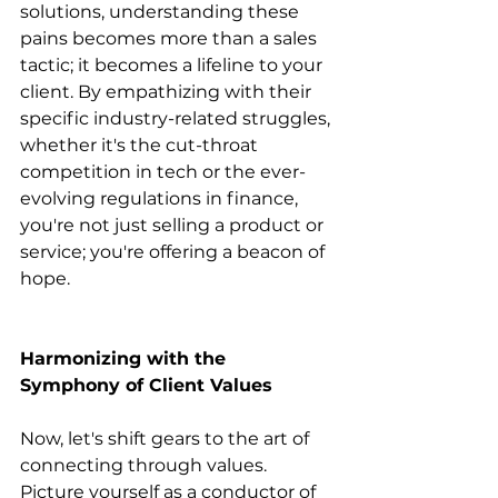
solutions, understanding these 
pains becomes more than a sales 
tactic; it becomes a lifeline to your 
client. By empathizing with their 
specific industry-related struggles, 
whether it's the cut-throat 
competition in tech or the ever-
evolving regulations in finance, 
you're not just selling a product or 
service; you're offering a beacon of 
hope.
Harmonizing with the 
Symphony of Client Values
Now, let's shift gears to the art of 
connecting through values. 
Picture yourself as a conductor of 