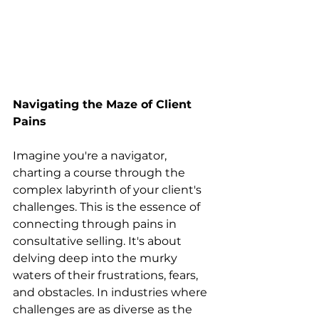
Navigating the Maze of Client 
Pains
Imagine you're a navigator, 
charting a course through the 
complex labyrinth of your client's 
challenges. This is the essence of 
connecting through pains in 
consultative selling. It's about 
delving deep into the murky 
waters of their frustrations, fears, 
and obstacles. In industries where 
challenges are as diverse as the 