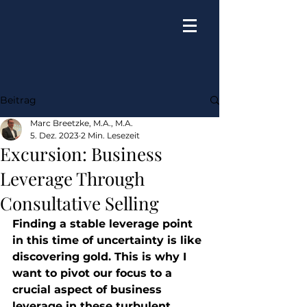
Beitrag
Marc Breetzke, M.A., M.A.
5. Dez. 2023
2 Min. Lesezeit
Excursion: Business
Leverage Through
Consultative Selling
Finding a stable leverage point 
in this time of uncertainty is like 
discovering gold. This is why I 
want to pivot our focus to a 
crucial aspect of business 
leverage in these turbulent 