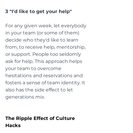
3 "I'd like to get your help"
For any given week, let everybody 
in your team (or some of them) 
decide who they'd like to learn 
from, to receive help, mentorship, 
or support. People too seldomly 
ask for help. This approach helps 
your team to overcome 
hesitations and reservations and 
fosters a sense of team identity. It 
also has the side effect to let 
generations mix.
The Ripple Effect of Culture 
Hacks