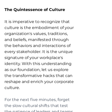
The Quintessence of Culture
It is imperative to recognize that 
culture is the embodiment of your 
organization's values, traditions, 
and beliefs, manifested through 
the behaviors and interactions of 
every stakeholder. It is the unique 
signature of your workplace's 
identity. With this understanding 
as our foundation, let us explore 
the transformative hacks that can 
reshape and enrich your corporate 
culture.
For the next five minutes, forget 
the slow cultural shifts that test 
the patience of leaders and teams 