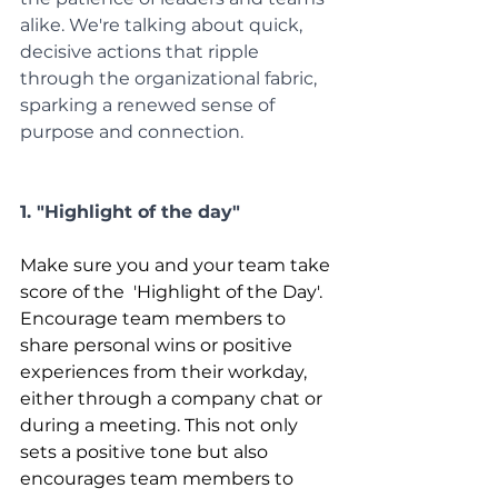
alike. We're talking about quick, 
decisive actions that ripple 
through the organizational fabric, 
sparking a renewed sense of 
purpose and connection.
1. "Highlight of the day"
Make sure you and your team take 
score of the  'Highlight of the Day'. 
Encourage team members to 
share personal wins or positive 
experiences from their workday, 
either through a company chat or 
during a meeting. This not only 
sets a positive tone but also 
encourages team members to 