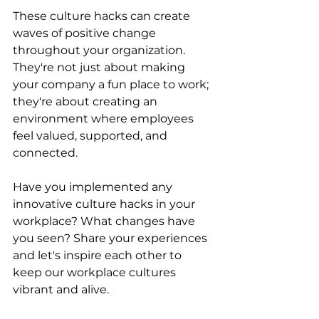
These culture hacks can create 
waves of positive change 
throughout your organization. 
They're not just about making 
your company a fun place to work; 
they're about creating an 
environment where employees 
feel valued, supported, and 
connected.
Have you implemented any 
innovative culture hacks in your 
workplace? What changes have 
you seen? Share your experiences 
and let's inspire each other to 
keep our workplace cultures 
vibrant and alive.