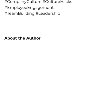
#CompanyCulture
#CultureHacks
#EmployeeEngagement
#TeamBuilding
#Leadership
About the Author