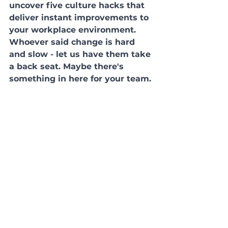
uncover five culture hacks that 
deliver instant improvements to 
your workplace environment. 
Whoever said change is hard 
and slow - let us have them take 
a back seat. Maybe there's 
something in here for your team.