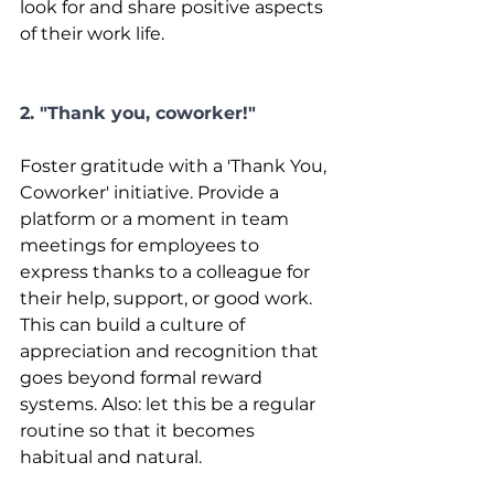
look for and share positive aspects 
of their work life.
2. "Thank you, coworker!"
Foster gratitude with a 'Thank You, 
Coworker' initiative. Provide a 
platform or a moment in team 
meetings for employees to 
express thanks to a colleague for 
their help, support, or good work. 
This can build a culture of 
appreciation and recognition that 
goes beyond formal reward 
systems. Also: let this be a regular 
routine so that it becomes 
habitual and natural.