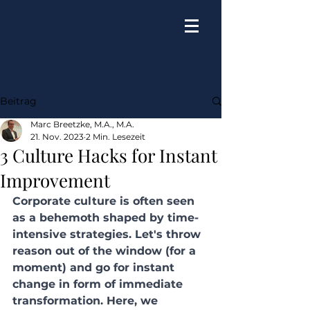
Beitrag
Marc Breetzke, M.A., M.A.
21. Nov. 2023
2 Min. Lesezeit
3 Culture Hacks for Instant
Improvement
Corporate culture is often seen 
as a behemoth shaped by time-
intensive strategies. Let's throw 
reason out of the window (for a 
moment) and go for instant 
change in form of immediate 
transformation. Here, we 