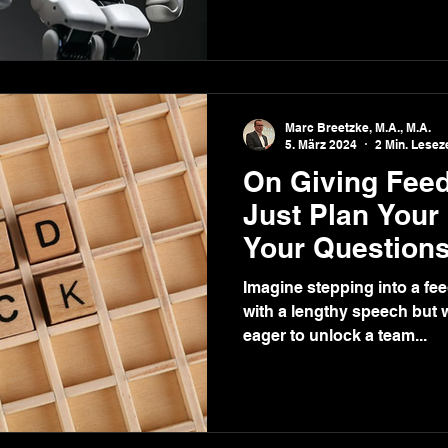
Marc Breetzke, M.A., M.A.
5. März 2024
2 Min. Leseze
On Giving Feed
Just Plan Your
Your Questions
Imagine stepping into a fe
with a lengthy speech but w
eager to unlock a team...