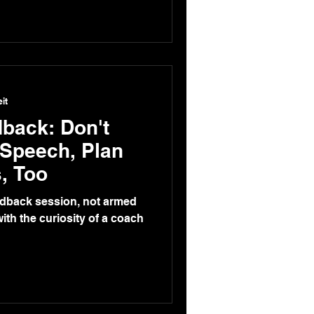
it
back: Don't
 Speech, Plan
, Too
edback session, not armed
ith the curiosity of a coach