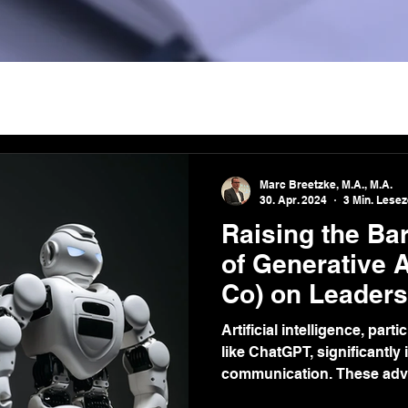
Marc Breetzke, M.A., M.A.
30. Apr. 2024
3 Min. Lesez
Raising the Bar
of Generative 
Co) on Leaders
Communicatio
Artificial intelligence, par
like ChatGPT, significantly
communication. These adv