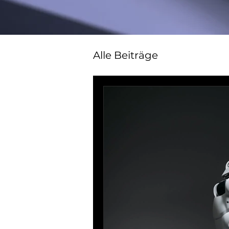
Alle Beiträge