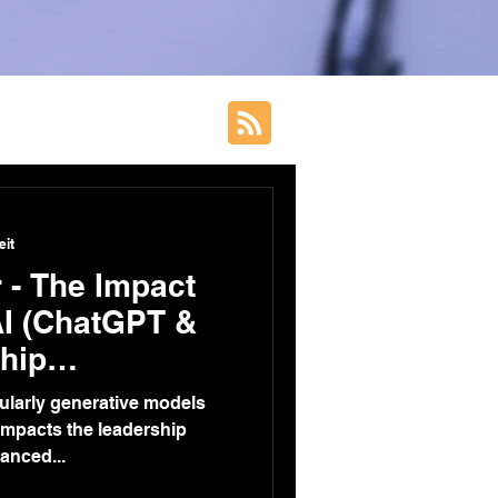
eit
 - The Impact
AI (ChatGPT &
hip
n
ticularly generative models
 impacts the leadership
anced...