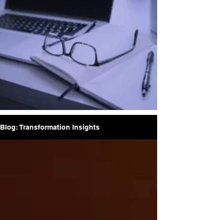
Blog: Transformation Insights