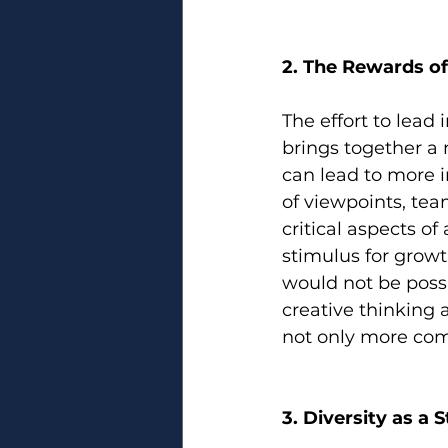
2. The Rewards of
The effort to lead 
brings together a 
can lead to more i
of viewpoints, team
critical aspects of
stimulus for grow
would not be possi
creative thinking 
not only more com
3. Diversity as a