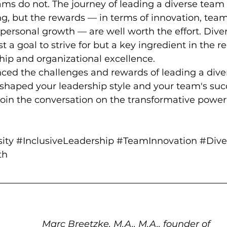
eams do not. The journey of leading a diverse team 
g, but the rewards — in terms of innovation, team
ersonal growth — are well worth the effort. Divers
st a goal to strive for but a key ingredient in the re
hip and organizational excellence.
ced the challenges and rewards of leading a dive
 shaped your leadership style and your team's suc
join the conversation on the transformative power 
ity
#InclusiveLeadership
#TeamInnovation
#Dive
th
Marc Breetzke, M.A., M.A., founder of 