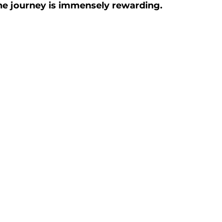
he journey is immensely rewarding.