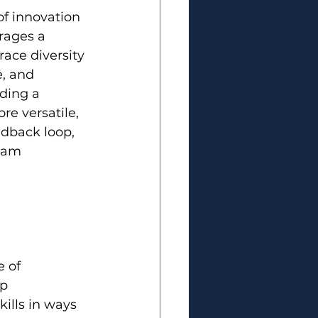
of innovation 
rages a 
ace diversity 
, and 
ding a 
e versatile, 
edback loop, 
eam 
 of 
p 
ills in ways 