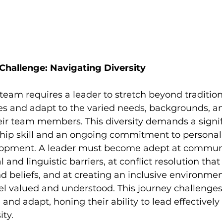
 Challenge: Navigating Diversity
team requires a leader to stretch beyond tradition
 and adapt to the varied needs, backgrounds, a
eir team members. This diversity demands a signif
hip skill and an ongoing commitment to personal
lopment. A leader must become adept at communi
 and linguistic barriers, at conflict resolution that
nd beliefs, and at creating an inclusive environmen
 valued and understood. This journey challenges 
and adapt, honing their ability to lead effectively
ity.