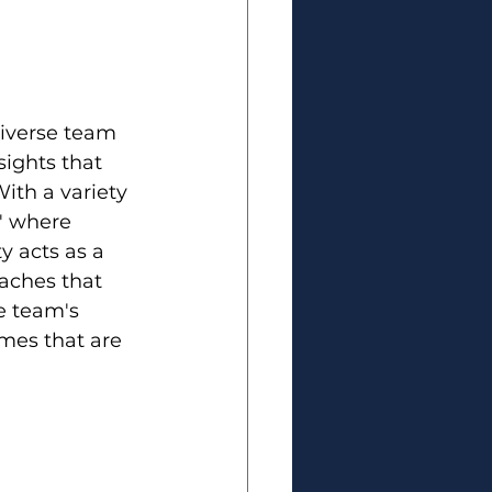
diverse team 
sights that 
ith a variety 
s' where 
y acts as a 
aches that 
e team's 
mes that are 