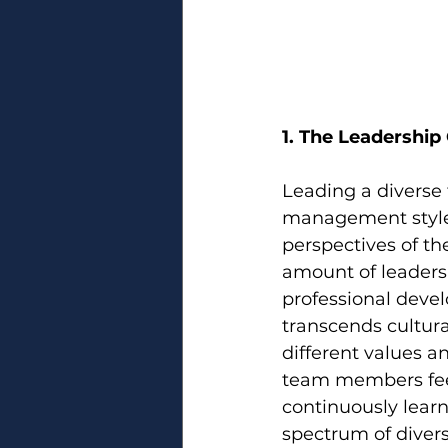
1. The Leadership
Leading a diverse 
management styles
perspectives of th
amount of leaders
professional deve
transcends cultural
different values a
team members feel
continuously learn 
spectrum of divers