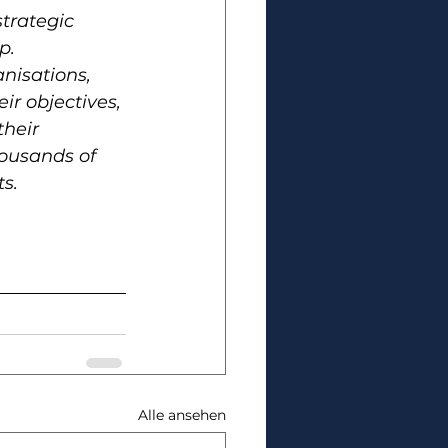
trategic 
p. 
nisations, 
ir objectives, 
heir 
ousands of 
s. 
.
Alle ansehen