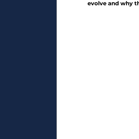
evolve and why t