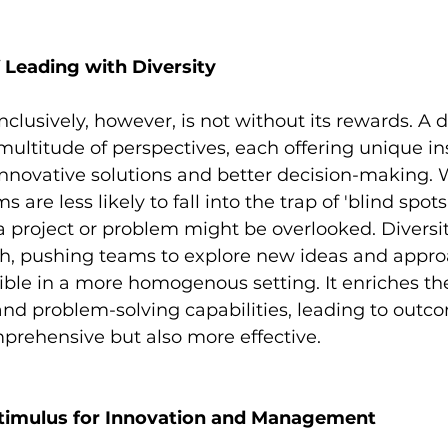
 Leading with Diversity
inclusively, however, is not without its rewards. A 
multitude of perspectives, each offering unique in
nnovative solutions and better decision-making. W
s are less likely to fall into the trap of 'blind spot
 a project or problem might be overlooked. Diversit
th, pushing teams to explore new ideas and appro
ble in a more homogenous setting. It enriches th
and problem-solving capabilities, leading to outco
prehensive but also more effective.
 Stimulus for Innovation and Management