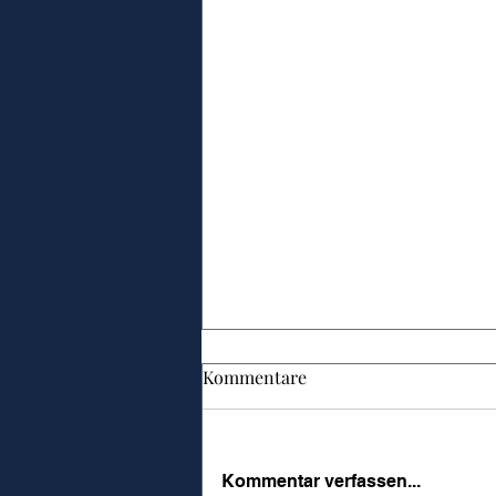
Kommentare
Kommentar verfassen...