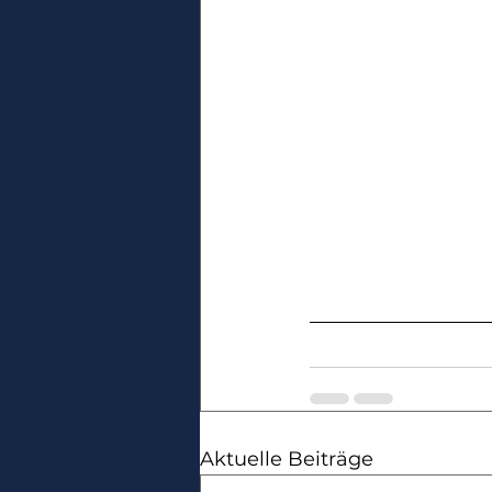
Aktuelle Beiträge