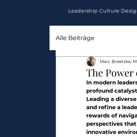
Leadership Culture Desi
Alle Beiträge
Marc Breetzke, M.
The Power o
In modern leaders
profound catalys
Leading a diverse
and refine a leade
rewards of navigat
perspectives that
innovative enviro