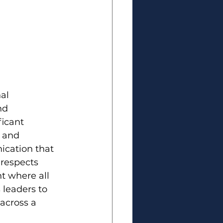
al 
nd 
icant 
 and 
cation that 
 respects 
t where all 
leaders to 
 across a 