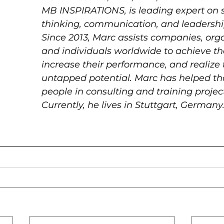
MB INSPIRATIONS, is leading expert on s
thinking, communication, and leadershi
Since 2013, Marc assists companies, orga
and individuals worldwide to achieve the
increase their performance, and realize t
untapped potential. Marc has helped th
people in consulting and training project
Currently, he lives in Stuttgart, Germany