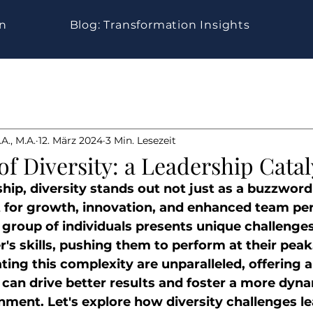
gn
Blog: Transformation Insights
A., M.A.
12. März 2024
3 Min. Lesezeit
f Diversity: a Leadership Catal
hip, diversity stands out not just as a buzzword 
t for growth, innovation, and enhanced team pe
 group of individuals presents unique challenges
r's skills, pushing them to perform at their peak.
ing this complexity are unparalleled, offering a
 can drive better results and foster a more dyna
nment. Let's explore how diversity challenges le