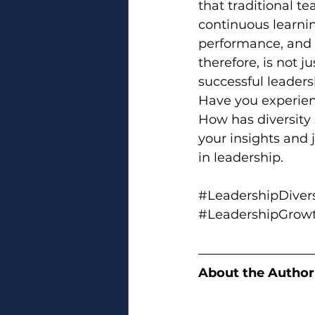
that traditional t
continuous learnin
performance, and p
therefore, is not ju
successful leaders
Have you experien
How has diversity
your insights and 
in leadership.
#LeadershipDivers
#LeadershipGrow
About the Author