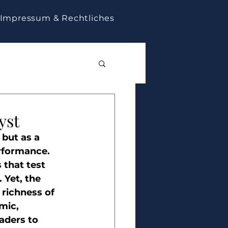
Impressum & Rechtliches
yst
but as a 
rformance. 
 that test 
 Yet, the 
 richness of 
mic, 
aders to 