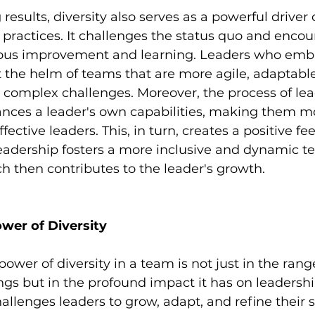
esults, diversity also serves as a powerful driver 
actices. It challenges the status quo and encou
uous improvement and learning. Leaders who embr
 the helm of teams that are more agile, adaptable
 complex challenges. Moreover, the process of lea
nces a leader's own capabilities, making them mor
ective leaders. This, in turn, creates a positive fe
adership fosters a more inclusive and dynamic t
 then contributes to the leader's growth.
wer of Diversity
power of diversity in a team is not just in the range
ings but in the profound impact it has on leadershi
allenges leaders to grow, adapt, and refine their sk