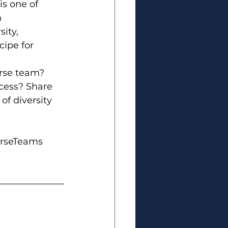
is one of 
 
ity, 
cipe for 
rse team? 
cess? Share 
of diversity 
rseTeams