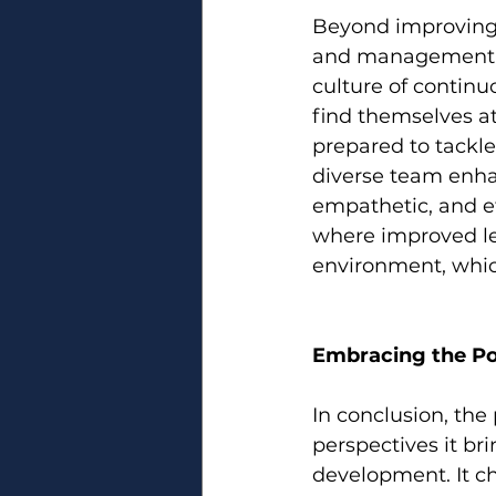
Beyond improving r
and management pr
culture of contin
find themselves at
prepared to tackle
diverse team enha
empathetic, and eff
where improved le
environment, which
Embracing the Po
In conclusion, the 
perspectives it br
development. It ch