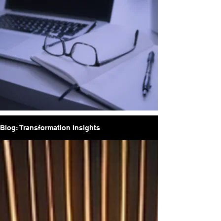
Blog: Transformation Insights