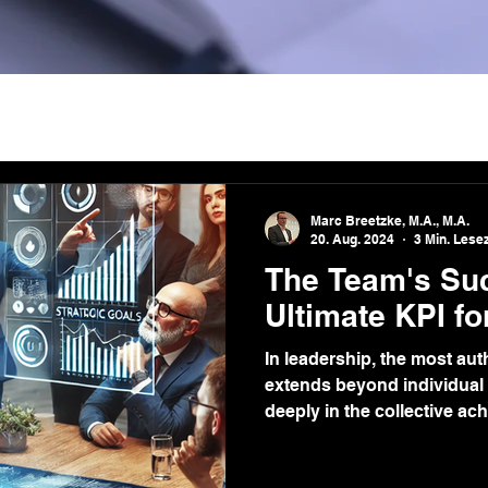
Marc Breetzke, M.A., M.A.
20. Aug. 2024
3 Min. Lesez
The Team's Su
Ultimate KPI fo
In leadership, the most au
extends beyond individual
deeply in the collective ac