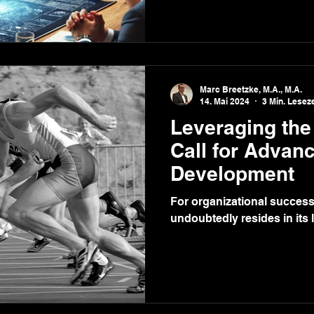
Marc Breetzke, M.A., M.A.
14. Mai 2024
3 Min. Leseze
Leveraging the
Call for Advan
Development
For organizational success
undoubtedly resides in its 