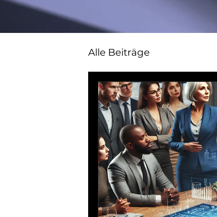
Alle Beiträge