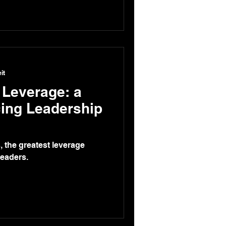
it
 Leverage: a
cing Leadership
, the greatest leverage
leaders.