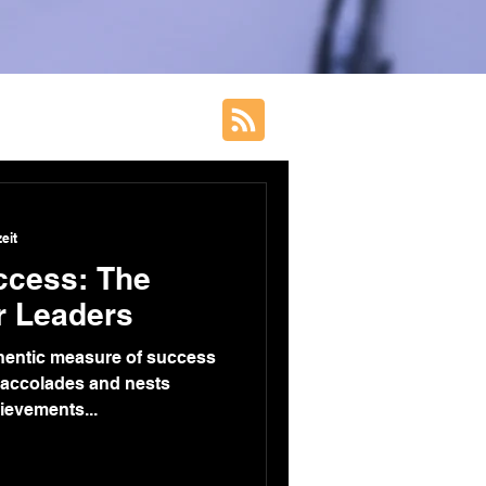
eit
ccess: The
r Leaders
thentic measure of success
 accolades and nests
hievements...